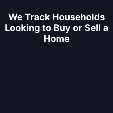
We Track Households
Looking to Buy or Sell a
Home