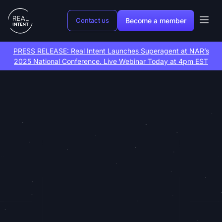
Become a member
Contact us
PRESS RELEASE: Real Intent Launches Superagent at NAR’s
2025 National Conference. Live Webinar Today at 4pm EST
Lead gen and
growth
marketing
on