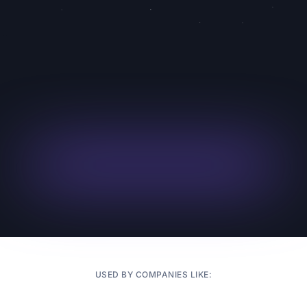
and auto phone call follow-ups
Try Superagent
Check Zip
Register for
Code
Webinar
Availability
Masterclass
4.9/5
from 1k+ agents and counting
USED BY COMPANIES LIKE: