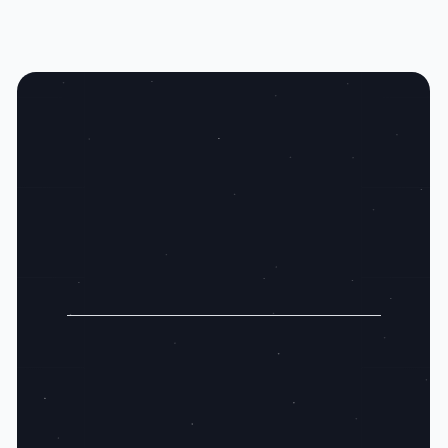
Claim Your Spot:
Gain an Edge Over Your Peers with Real
Intent
Secure Your Zip Code
Act Now, Gain Market Lead
Exclusive Zip Codes
Easy Setup, Immediate Impact
Hyper Targeted Filters
Find Your Ideal Customers