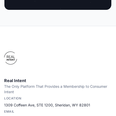
Real Intent
The Only Platform That Provides a Membership to Consumer
Intent
LOCATION
1309 Coffeen Ave, STE 1200, Sheridan, WY 82801
EMAIL