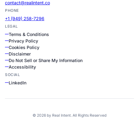
contact@realintent.co
PHONE
+1 (949) 258-7296
LEGAL
Terms & Conditions
Privacy Policy
Cookies Policy
Disclaimer
Do Not Sell or Share My Information
Accessibility
SOCIAL
LinkedIn
©
2026
by
Real Intent
. All Rights Reserved