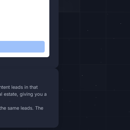
tent leads in that
l estate, giving you a
 the same leads. The