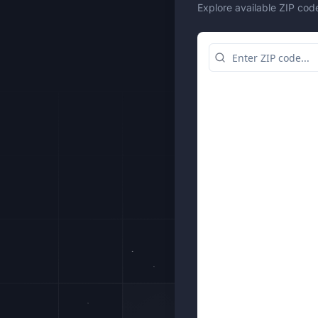
Explore available ZIP cod