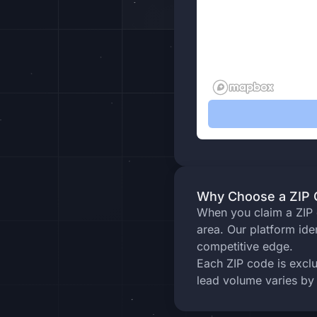
Why Choose a ZIP C
When you claim a ZIP c
area. Our platform ide
competitive edge.
Each ZIP code is excl
lead volume varies by 