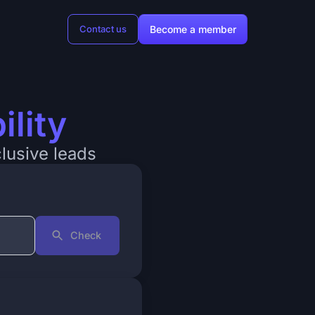
Become a member
Contact us
ility
clusive leads
Check