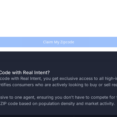
ode with Real Intent?
ode with Real Intent, you get exclusive access to all high-in
ntifies consumers who are actively looking to buy or sell rea
usive to one agent, ensuring you don't have to compete for
ZIP code based on population density and market activity.