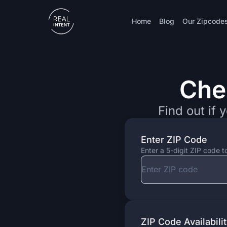
Home
Blog
Our Zipcode
Che
Check Zipcode
Find out if 
Enter ZIP Code
Enter a 5-digit ZIP code t
ZIP Code Availabili